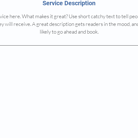
Service Description
ice here. What makes it great? Use short catchy text to tell peo
ey will receive. A great description gets readers in the mood,
likely to go ahead and book.
© 2025 by MEDICORE GROUP ISRAEL