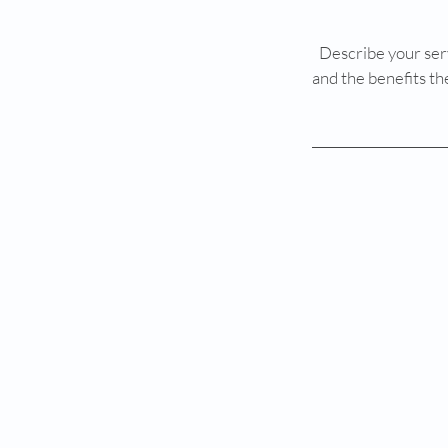
Describe your serv
and the benefits th