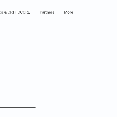
ics & ORTHOCORE
Partners
More