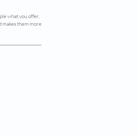
ple what you offer,
 and makes them more