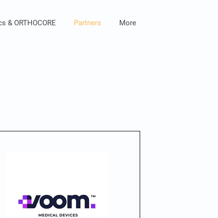
ics & ORTHOCORE
Partners
More