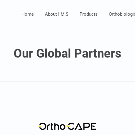
Home
About I.M.S
Products
Orthobiolog
Our Global Partners